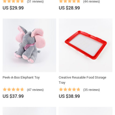
(31 reviews)
(44 reviews)
US $29.99
US $28.99
Peek-A-Boo Elephant Toy
Creative Reusable Food Storage
Tray
(47 reviews)
(35 reviews)
US $37.99
US $38.99