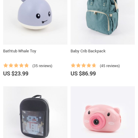
Bathtub Whale Toy
Baby Crib Backpack
(35 reviews)
(45 reviews)
US $23.99
US $86.99