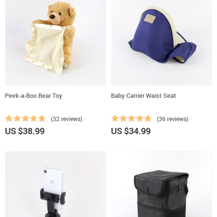
Peek-a-Boo Bear Toy
Baby Carrier Waist Seat
(32 reviews)
(36 reviews)
US $38.99
US $34.99