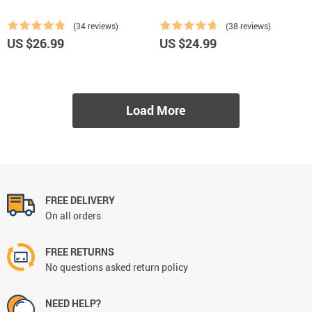
(34 reviews)
(38 reviews)
US $26.99
US $24.99
Load More
FREE DELIVERY
On all orders
FREE RETURNS
No questions asked return policy
NEED HELP?