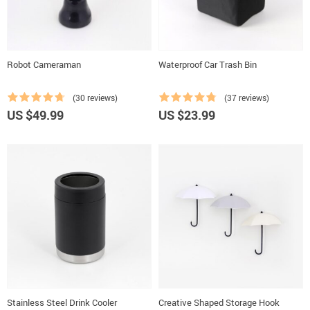
Robot Cameraman
Waterproof Car Trash Bin
(30 reviews)
(37 reviews)
US $49.99
US $23.99
Stainless Steel Drink Cooler
Creative Shaped Storage Hook