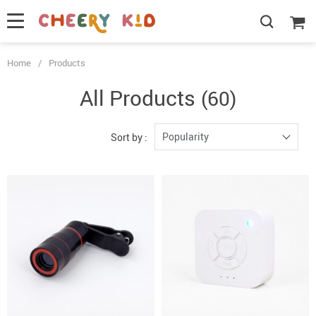
Home
/
Products
All Products
(60)
Popularity
Sort by :