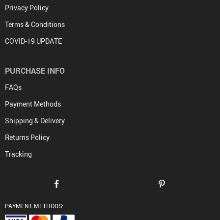
Privacy Policy
Terms & Conditions
COVID-19 UPDATE
PURCHASE INFO
FAQs
Payment Methods
Shipping & Delivery
Returns Policy
Tracking
PAYMENT METHODS: