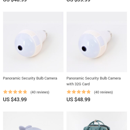
Panoramic Security Bulb Camera
Panoramic Security Bulb Camera
with 32G Card
(40 reviews)
(40 reviews)
US $43.99
US $48.99