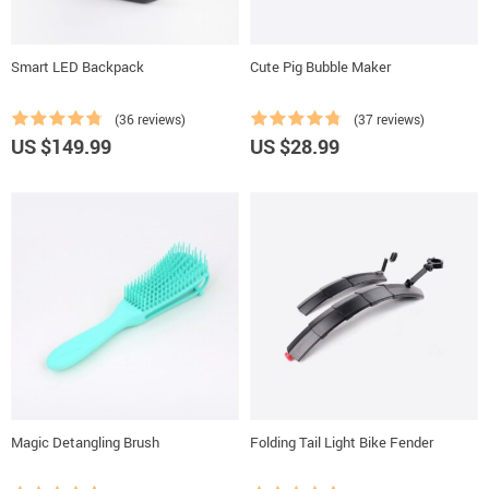
Smart LED Backpack
Cute Pig Bubble Maker
(36 reviews)
(37 reviews)
US $149.99
US $28.99
Magic Detangling Brush
Folding Tail Light Bike Fender