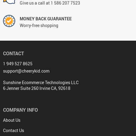
Give us a call at 1 586 207 7523
MONEY BACK GUARANTEE
Worry-free shopping
CONTACT
1 949 527 8625
support@cheerykid.com
Sunshine Ecommerce Technologies LLC
6 Jenner Suite 260 Irvine CA, 92618
COMPANY INFO
About Us
Contact Us