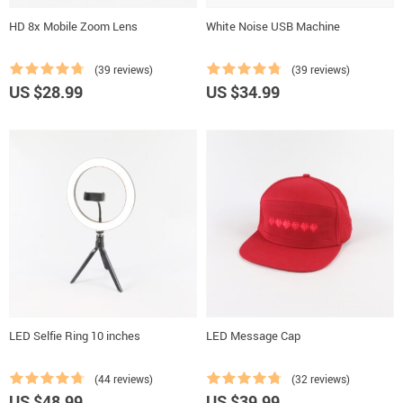
HD 8x Mobile Zoom Lens
White Noise USB Machine
(39 reviews)
(39 reviews)
US $28.99
US $34.99
LED Selfie Ring 10 inches
LED Message Cap
(44 reviews)
(32 reviews)
US $48.99
US $39.99