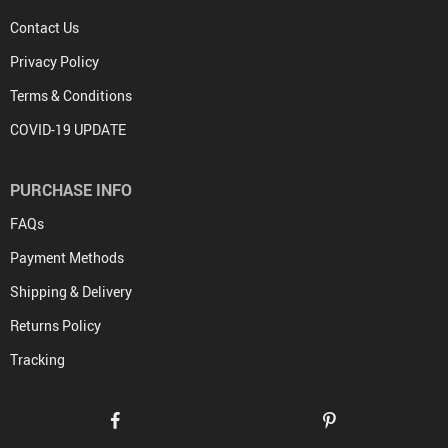
Contact Us
Privacy Policy
Terms & Conditions
COVID-19 UPDATE
PURCHASE INFO
FAQs
Payment Methods
Shipping & Delivery
Returns Policy
Tracking