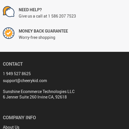
NEED HELP?
Give us a call at 1 586 207 7523
MONEY BACK GUARANTEE
Worry-free shopping
CONTACT
1 949 527 8625
support@cheerykid.com
Sunshine Ecommerce Technologies LLC
6 Jenner Suite 260 Irvine CA, 92618
COMPANY INFO
About Us