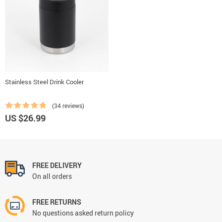
Stainless Steel Drink Cooler
(34 reviews)
US $26.99
FREE DELIVERY
On all orders
FREE RETURNS
No questions asked return policy