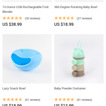
13-Ounce USB-Rechargeable Fruit
360-Degree Rotating Baby Bowl
Blender
(30 reviews)
(37 reviews)
US $38.99
US $18.99
Lazy Snack Bowl
Baby Powder Container
(41 reviews)
(41 reviews)
US $18.99
US $13.99