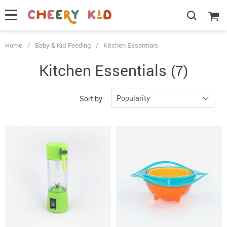
Home
/
Baby & Kid Feeding
/
Kitchen Essentials
Kitchen Essentials
(7)
Popularity
Sort by :