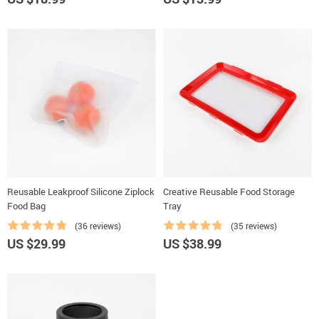
Reusable Leakproof Silicone Ziplock
Creative Reusable Food Storage
Food Bag
Tray
(36 reviews)
(35 reviews)
US $29.99
US $38.99