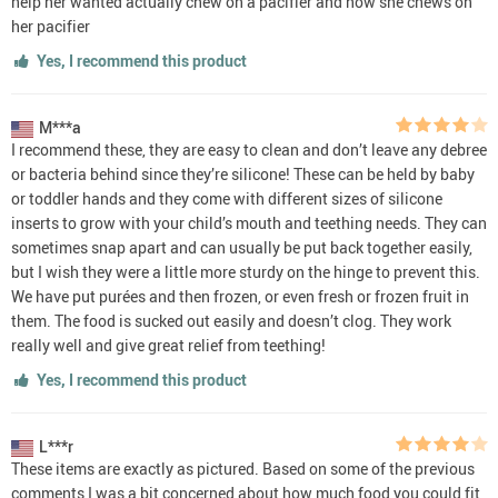
help her wanted actually chew on a pacifier and now she chews on
her pacifier
Yes, I recommend this product
M***a
I recommend these, they are easy to clean and don’t leave any debree
or bacteria behind since they’re silicone! These can be held by baby
or toddler hands and they come with different sizes of silicone
inserts to grow with your child’s mouth and teething needs. They can
sometimes snap apart and can usually be put back together easily,
but I wish they were a little more sturdy on the hinge to prevent this.
We have put purées and then frozen, or even fresh or frozen fruit in
them. The food is sucked out easily and doesn’t clog. They work
really well and give great relief from teething!
Yes, I recommend this product
L***r
These items are exactly as pictured. Based on some of the previous
comments I was a bit concerned about how much food you could fit