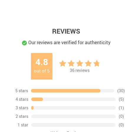
REVIEWS
Our reviews are verified for authenticity
4.8
36
reviews
out of
5
5 stars
(30)
4 stars
(5)
3 stars
(1)
2 stars
(0)
1 star
(0)