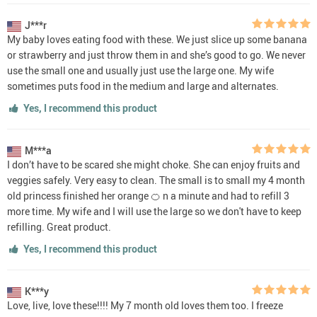
J***r
My baby loves eating food with these. We just slice up some banana
or strawberry and just throw them in and she’s good to go. We never
use the small one and usually just use the large one. My wife
sometimes puts food in the medium and large and alternates.
Yes, I recommend this product
M***a
I don’t have to be scared she might choke. She can enjoy fruits and
veggies safely. Very easy to clean. The small is to small my 4 month
old princess finished her orange 🍊 n a minute and had to refill 3
more time. My wife and I will use the large so we don't have to keep
refilling. Great product.
Yes, I recommend this product
K***y
Love, live, love these!!!! My 7 month old loves them too. I freeze