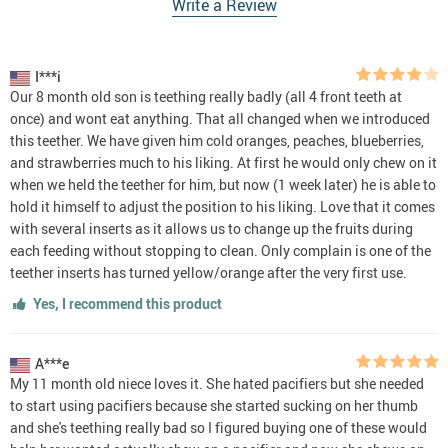
Write a Review
I***i
Our 8 month old son is teething really badly (all 4 front teeth at
once) and wont eat anything. That all changed when we introduced
this teether. We have given him cold oranges, peaches, blueberries,
and strawberries much to his liking. At first he would only chew on it
when we held the teether for him, but now (1 week later) he is able to
hold it himself to adjust the position to his liking. Love that it comes
with several inserts as it allows us to change up the fruits during
each feeding without stopping to clean. Only complain is one of the
teether inserts has turned yellow/orange after the very first use.
Yes, I recommend this product
A***e
My 11 month old niece loves it. She hated pacifiers but she needed
to start using pacifiers because she started sucking on her thumb
and she's teething really bad so I figured buying one of these would