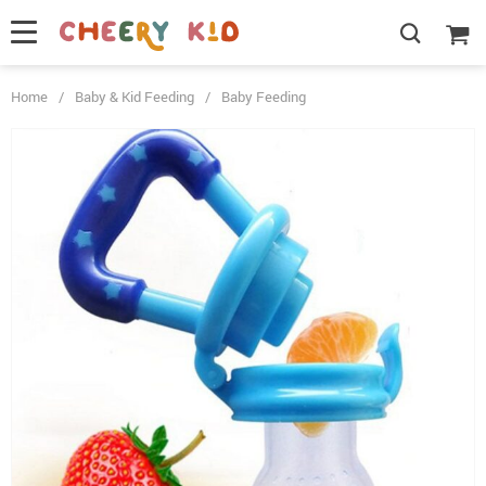
Home
/
Baby & Kid Feeding
/
Baby Feeding