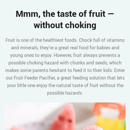
Mmm, the taste of fruit —
without choking
Fruit is one of the healthiest foods. Chock full of vitamins
and minerals, they’re a great real food for babies and
young ones to enjoy. However, fruit always prevents a
possible choking hazard with chunks and seeds, which
makes some parents hesitant to feed it to their kids. Enter
our Fruit Feeder Pacifier, a great feeding solution that lets
your little one enjoy the natural taste of fruit without the
possible hazards.