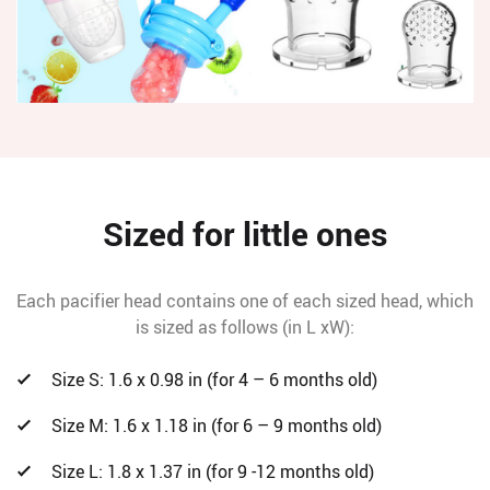
Sized for little ones
Each pacifier head contains one of each sized head, which
is sized as follows (in L xW):
Size S: 1.6 x 0.98 in (for 4 – 6 months old)
Size M: 1.6 x 1.18 in (for 6 – 9 months old)
Size L: 1.8 x 1.37 in (for 9 -12 months old)