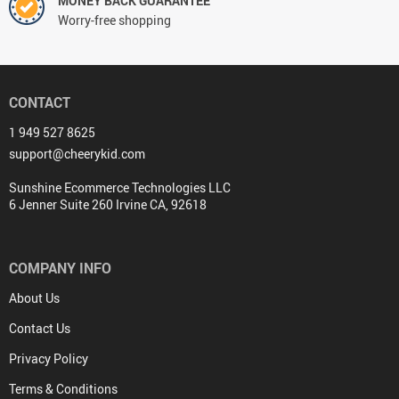
MONEY BACK GUARANTEE
Worry-free shopping
CONTACT
1 949 527 8625
support@cheerykid.com
Sunshine Ecommerce Technologies LLC
6 Jenner Suite 260 Irvine CA, 92618
COMPANY INFO
About Us
Contact Us
Privacy Policy
Terms & Conditions