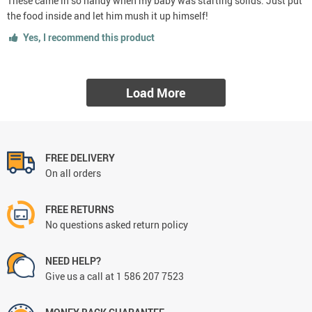
These came in so handy when my baby was starting solids. Just put
the food inside and let him mush it up himself!
Yes, I recommend this product
Load More
FREE DELIVERY
On all orders
FREE RETURNS
No questions asked return policy
NEED HELP?
Give us a call at 1 586 207 7523