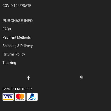
COVID-19 UPDATE
PURCHASE INFO
FAQs
Payment Methods
Shipping & Delivery
Returns Policy
Tracking
PAYMENT METHODS: