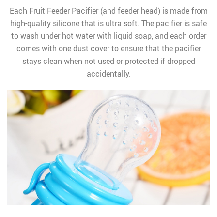
Each Fruit Feeder Pacifier (and feeder head) is made from
high-quality silicone that is ultra soft. The pacifier is safe
to wash under hot water with liquid soap, and each order
comes with one dust cover to ensure that the pacifier
stays clean when not used or protected if dropped
accidentally.