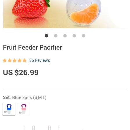
Fruit Feeder Pacifier
36 Reviews
US $26.99
Set:
Blue 3pcs (S,M,L)