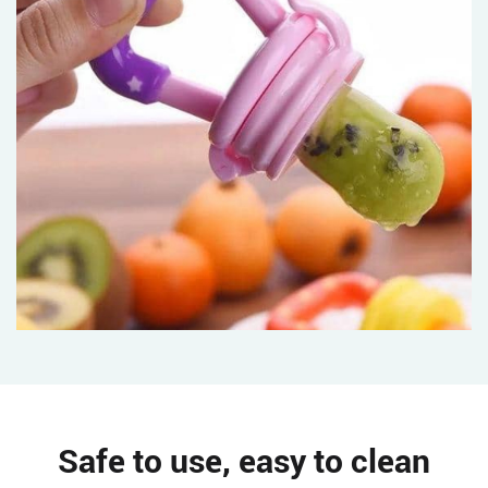
Safe to use, easy to clean