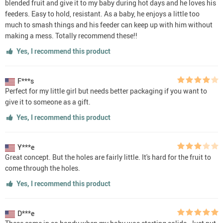
blended fruit and give it to my baby during hot days and he loves his
feeders. Easy to hold, resistant. As a baby, he enjoys a little too
much to smash things and his feeder can keep up with him without
making a mess. Totally recommend these!!
Yes, I recommend this product
F***s
Perfect for my little girl but needs better packaging if you want to
give it to someone as a gift.
Yes, I recommend this product
Y***e
Great concept. But the holes are fairly little. It's hard for the fruit to
come through the holes.
Yes, I recommend this product
D***e