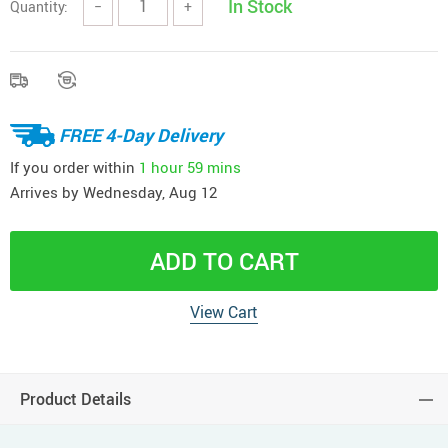
In Stock
Quantity:
−
+
FREE 4-Day Delivery
If you order within
1 hour
59 mins
Arrives by
Wednesday, Aug 12
ADD TO CART
View Cart
Product Details