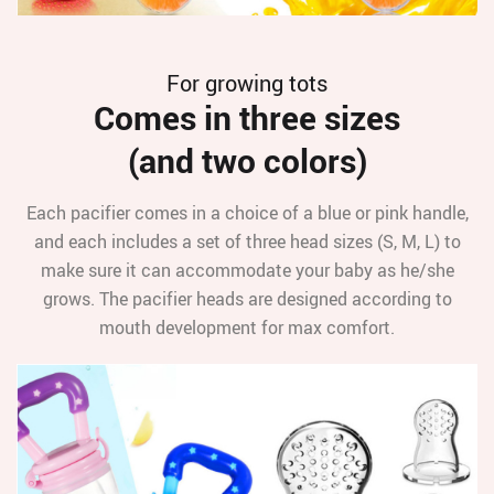
For growing tots
Comes in three sizes
(and two colors)
Each pacifier comes in a choice of a blue or pink handle,
and each includes a set of three head sizes (S, M, L) to
make sure it can accommodate your baby as he/she
grows. The pacifier heads are designed according to
mouth development for max comfort.