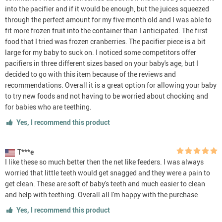
into the pacifier and if it would be enough, but the juices squeezed
through the perfect amount for my five month old and I was able to
fit more frozen fruit into the container than I anticipated. The first
food that I tried was frozen cranberries. The pacifier piece is a bit
large for my baby to suck on. I noticed some competitors offer
pacifiers in three different sizes based on your baby's age, but I
decided to go with this item because of the reviews and
recommendations. Overall it is a great option for allowing your baby
to try new foods and not having to be worried about chocking and
for babies who are teething.
Yes, I recommend this product
T***e
I like these so much better then the net like feeders. I was always
worried that little teeth would get snagged and they were a pain to
get clean. These are soft of baby's teeth and much easier to clean
and help with teething. Overall all I'm happy with the purchase
Yes, I recommend this product