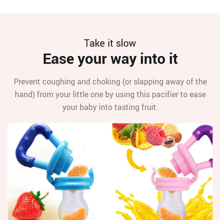
Take it slow
Ease your way into it
Prevent coughing and choking (or slapping away of the
hand) from your little one by using this pacifier to ease
your baby into tasting fruit.