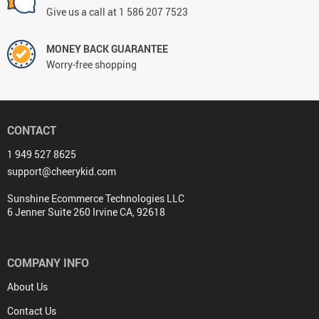
Give us a call at 1 586 207 7523
MONEY BACK GUARANTEE
Worry-free shopping
CONTACT
1 949 527 8625
support@cheerykid.com
Sunshine Ecommerce Technologies LLC
6 Jenner Suite 260 Irvine CA, 92618
COMPANY INFO
About Us
Contact Us