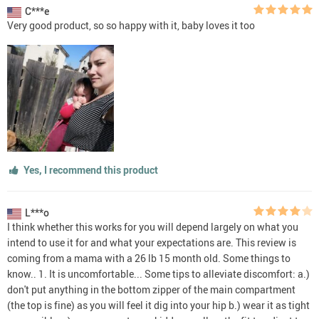
C***e
Very good product, so so happy with it, baby loves it too
Yes, I recommend this product
L***o
I think whether this works for you will depend largely on what you
intend to use it for and what your expectations are. This review is
coming from a mama with a 26 lb 15 month old. Some things to
know.. 1. It is uncomfortable... Some tips to alleviate discomfort: a.)
don't put anything in the bottom zipper of the main compartment
(the top is fine) as you will feel it dig into your hip b.) wear it as tight