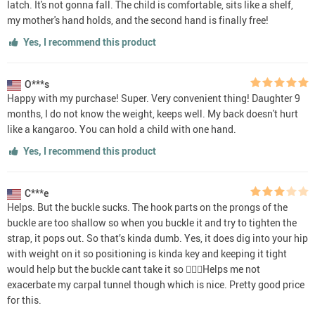
latch. It's not gonna fall. The child is comfortable, sits like a shelf,
my mother's hand holds, and the second hand is finally free!
Yes, I recommend this product
O***s
Happy with my purchase! Super. Very convenient thing! Daughter 9
months, I do not know the weight, keeps well. My back doesn't hurt
like a kangaroo. You can hold a child with one hand.
Yes, I recommend this product
C***e
Helps. But the buckle sucks. The hook parts on the prongs of the
buckle are too shallow so when you buckle it and try to tighten the
strap, it pops out. So that’s kinda dumb. Yes, it does dig into your hip
with weight on it so positioning is kinda key and keeping it tight
would help but the buckle cant take it so 🤷🏻‍♀️Helps me not
exacerbate my carpal tunnel though which is nice. Pretty good price
for this.