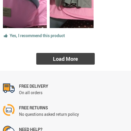
Yes, I recommend this product
Load More
FREE DELIVERY
On all orders
FREE RETURNS
No questions asked return policy
NEED HELP?