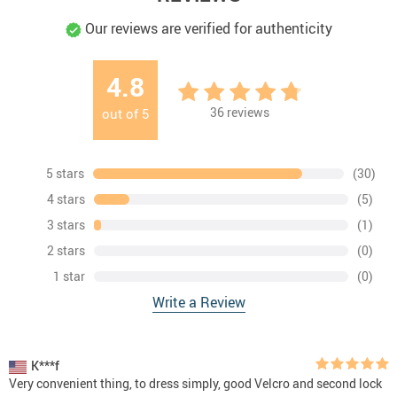
Our reviews are verified for authenticity
4.8
36
reviews
out of
5
5 stars
(30)
4 stars
(5)
3 stars
(1)
2 stars
(0)
1 star
(0)
Write a Review
K***f
Very convenient thing, to dress simply, good Velcro and second lock