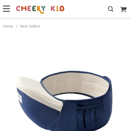
Home
/
Best Sellers