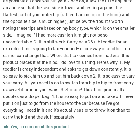
as possible c.) once you put your kiddo on, allow the fit to adjust to
an angle so that the seat side is lower and resting against the
flattest part of your outer hip (rather than on top of the bone) and
the opposite side is much higher, just below the ribs. It's worth
noting these tips are based on my body type, which is on the smaller
side. I imagine if I had more cushion it might not be so
uncomfortable. 2. It is still work. Carrying a 25+ lb toddler for an
extended time is going to tax your body in one way or another - no
carrier can change that. Where that tax comes from matters - this
product places it at the hips. I do love this thing. Here's why: 1. My
toddler is crazy independent and asks to get down constantly. It is
so easy to pick him up and put him back down 2. It is so easy to vary
your carry. All you need to do to switch from hip to hip to front carry
is swivel it around your waist 3. Storage! This thing practically
doubles as a diaper bag. 4. It is so easy to put on and take off. I even
put it on just to go from the house to the car because I've got
everything I need in it and it's actually easier to throw it on than to
carry the kid and the stuff separately
Yes, I recommend this product