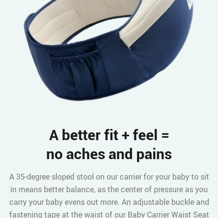
A better fit + feel =
no aches and pains
A 35-degree sloped stool on our carrier for your baby to sit
in means better balance, as the center of pressure as you
carry your baby evens out more. An adjustable buckle and
fastening tape at the waist of our Baby Carrier Waist Seat