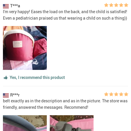
T***a
I'm very happy! Eases the load on the back, and the child is satisfied!
Even a pediatrician praised us that wearing a child on such a thing))
Yes, I recommend this product
R***r
belt exactly as in the description and as in the picture. The store was
friendly, answered the messages. Recommend!