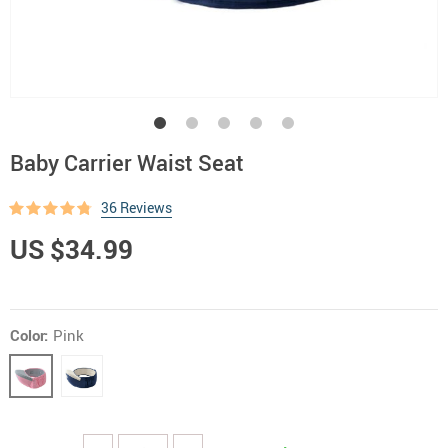
Baby Carrier Waist Seat
36 Reviews
US $34.99
Color:
Pink