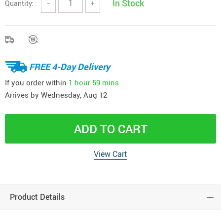
In Stock
Quantity:
−
+
FREE 4-Day Delivery
If you order within
1 hour
59 mins
Arrives by
Wednesday, Aug 12
ADD TO CART
View Cart
Product Details