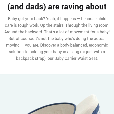
(and dads) are raving about
Baby got your back? Yeah, it happens — because child
care is tough work. Up the stairs. Through the living room.
Around the backyard. That’s a lot of movement for a baby!
But of course, it’s not the baby who’s doing the actual
moving — you are. Discover a body-balanced, ergonomic
solution to holding your baby in a sling (or just with a
backpack strap): our Baby Carrier Waist Seat.