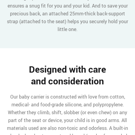
ensures a snug fit for you and your kid. And to save your
precious back, an attached 25mm-thick back-support
strap (attached to the seat) helps you securely hold your
little one.
Designed with care
and consideration
Our baby carrier is constructed with love from cotton,
medical- and food-grade silicone, and polypropylene.
Whether they climb, shift, slobber (or even chew) on any
part of the seat or device, your child is in good arms. All
materials used are also non-toxic and odorless. A built-in