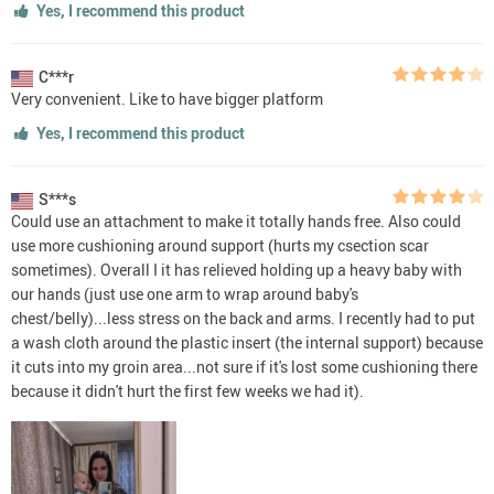
Yes, I recommend this product
C***r
Very convenient. Like to have bigger platform
Yes, I recommend this product
S***s
Could use an attachment to make it totally hands free. Also could
use more cushioning around support (hurts my csection scar
sometimes). Overall I it has relieved holding up a heavy baby with
our hands (just use one arm to wrap around baby's
chest/belly)...less stress on the back and arms. I recently had to put
a wash cloth around the plastic insert (the internal support) because
it cuts into my groin area...not sure if it's lost some cushioning there
because it didn't hurt the first few weeks we had it).