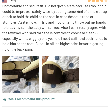
E***i
Comfortable and secure fit. Did not give 5 stars because I thought it
could be improved, safety-wise, by adding some kind of simple strap
or belt to hold the child on the seat in case the adult trips or
stumbles. As it is now, if I trip and involuntarily throw out my hands
to break my fall, the baby will fall too. Also, I can't totally agree with
the reviewer who said that she is now free to cook and clean - -
especially with a wiggley one year old I need still need both hands to
hold him on the seat. But all in all the higher price is worth getting
rid of the back pain.
Yes, I recommend this product