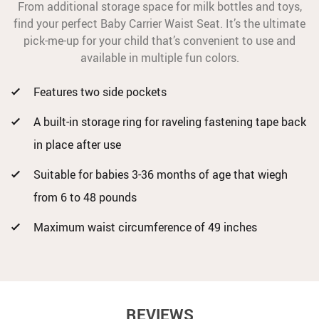
From additional storage space for milk bottles and toys,
find your perfect Baby Carrier Waist Seat. It’s the ultimate
pick-me-up for your child that’s convenient to use and
available in multiple fun colors.
Features two side pockets
A built-in storage ring for raveling fastening tape back
in place after use
Suitable for babies 3-36 months of age that wiegh
from 6 to 48 pounds
Maximum waist circumference of 49 inches
REVIEWS