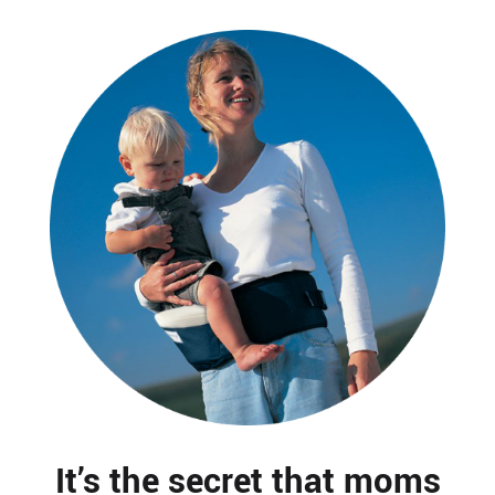
It’s the secret that moms