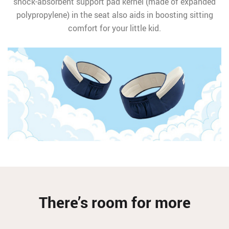
shock-absorbent support pad kernel (made of expanded
polypropylene) in the seat also aids in boosting sitting
comfort for your little kid.
There’s room for more