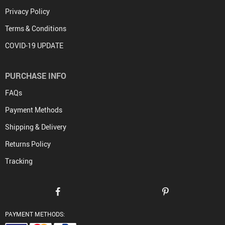
Privacy Policy
Terms & Conditions
COVID-19 UPDATE
PURCHASE INFO
FAQs
Payment Methods
Shipping & Delivery
Returns Policy
Tracking
PAYMENT METHODS: