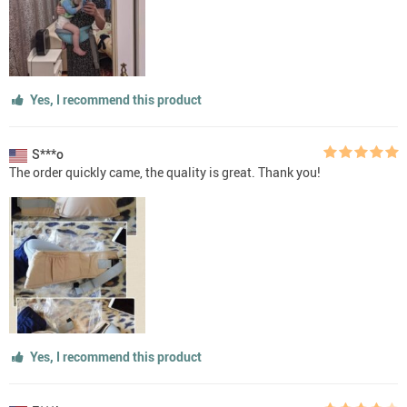
Yes, I recommend this product
S***o
The order quickly came, the quality is great. Thank you!
Yes, I recommend this product